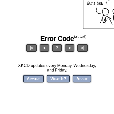
Error Code
(alt-text)
|<
<
?
>
>|
XKCD updates every Monday, Wednesday,
and Friday.
Archive
What If?
About