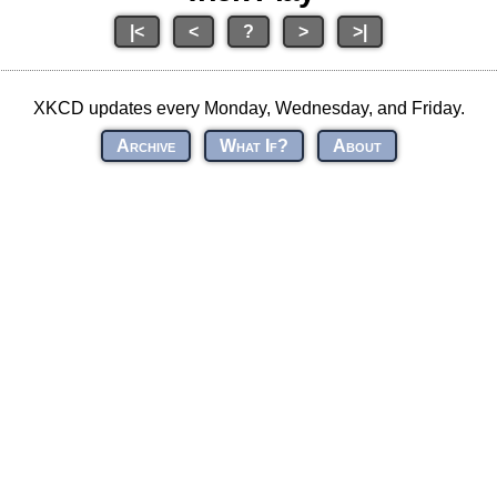
|<
<
?
>
>|
XKCD updates every Monday, Wednesday, and Friday.
Archive
What If?
About