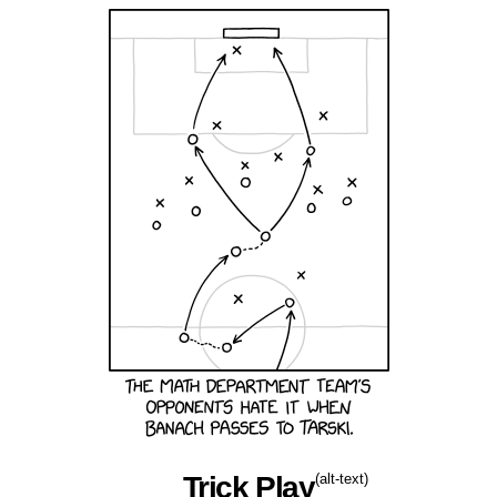
Trick Play
(alt-text)