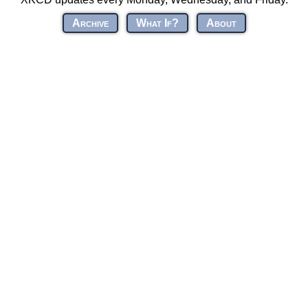
Archive
What If?
About