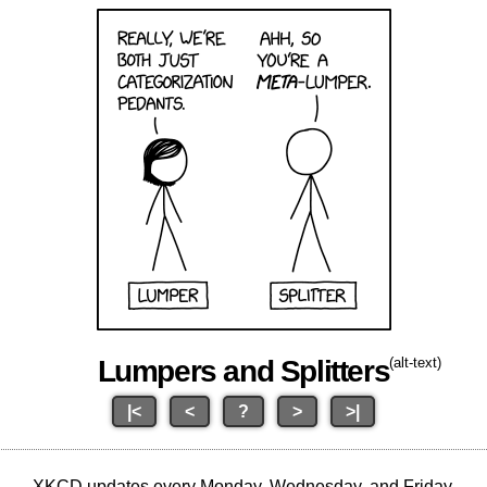
Lumpers and Splitters
(alt-text)
|<
<
?
>
>|
XKCD updates every Monday, Wednesday, and Friday.