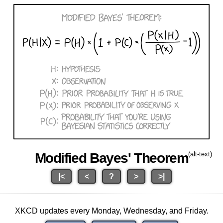
Modified Bayes' Theorem
(alt-text)
|<
<
?
>
>|
XKCD updates every Monday, Wednesday, and Friday.