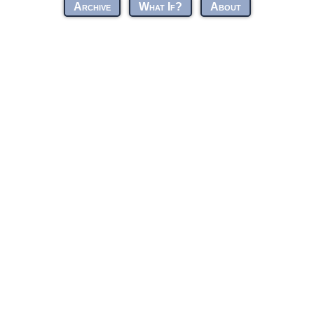
Archive
What If?
About