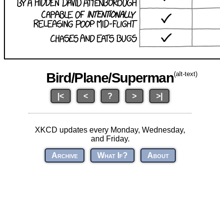
Bird/Plane/Superman
(alt-text)
|<
<
?
>
>|
XKCD updates every Monday, Wednesday,
and Friday.
Archive
What If?
About