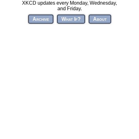
XKCD updates every Monday, Wednesday,
and Friday.
Archive
What If?
About