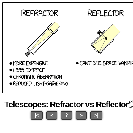
Telescopes: Refractor vs Reflector
(al
te
|<
<
?
>
>|