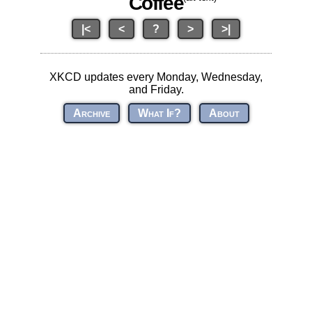
Coffee
|<
<
?
>
>|
XKCD updates every Monday, Wednesday,
and Friday.
Archive
What If?
About