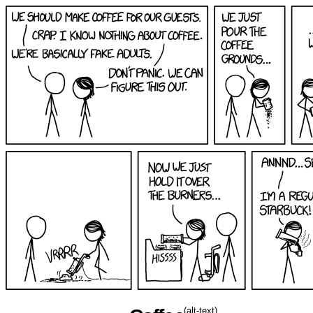
(alt-text)