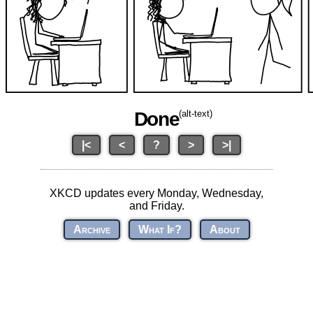
Done
(alt-text)
|<
<
?
>
>|
XKCD updates every Monday, Wednesday,
and Friday.
Archive
What If?
About