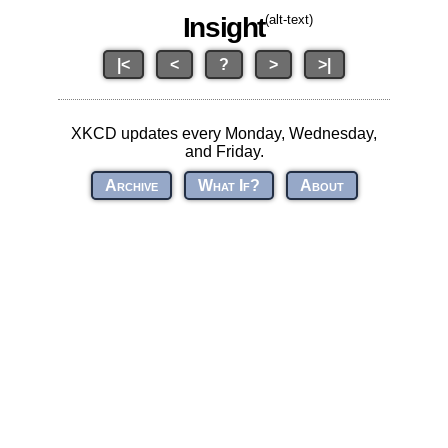
Insight
(alt-text)
|<
<
?
>
>|
XKCD updates every Monday, Wednesday,
and Friday.
Archive
What If?
About