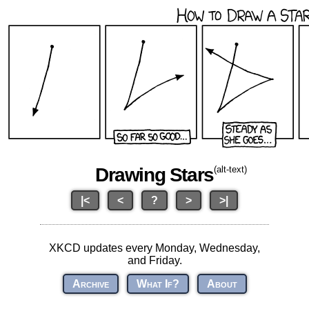
Drawing Stars
(alt-text)
|<
<
?
>
>|
XKCD updates every Monday, Wednesday,
and Friday.
Archive
What If?
About