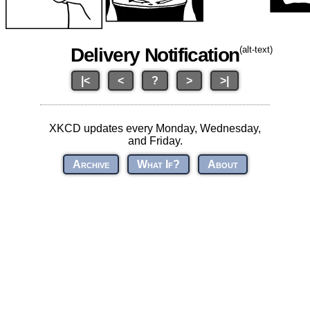
Delivery Notification
(alt-text)
|<
<
?
>
>|
XKCD updates every Monday, Wednesday,
and Friday.
Archive
What If?
About