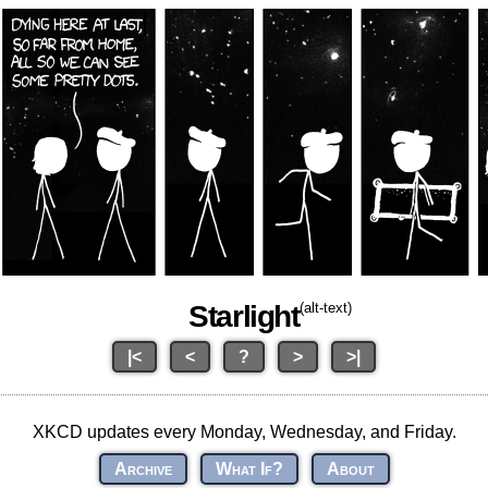
Starlight
(alt-text)
|<
<
?
>
>|
XKCD updates every Monday, Wednesday, and Friday.
Archive
What If?
About