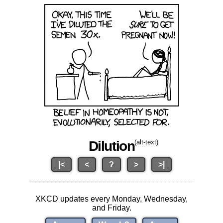
Dilution
(alt-text)
|<
<
?
>
>|
XKCD updates every Monday, Wednesday,
and Friday.