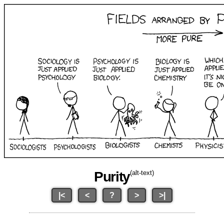
Purity
(alt-text)
|<
<
?
>
>|