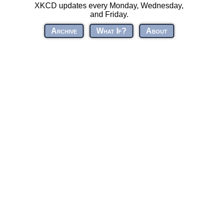
XKCD updates every Monday, Wednesday,
and Friday.
Archive
What If?
About