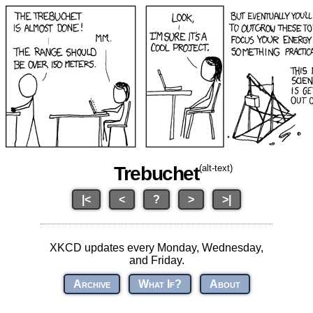
Trebuchet
(alt-text)
|<
<
?
>
>|
XKCD updates every Monday, Wednesday,
and Friday.
Archive
What If?
About