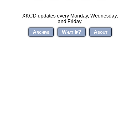
XKCD updates every Monday, Wednesday,
and Friday.
Archive
What If?
About