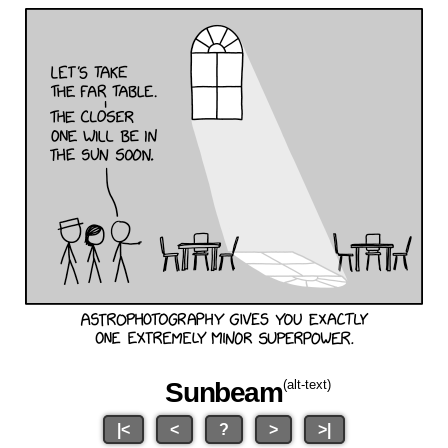
Sunbeam
(alt-text)
|<
<
?
>
>|