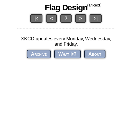
Flag Design
(alt-text)
|<
<
?
>
>|
XKCD updates every Monday, Wednesday,
and Friday.
Archive
What If?
About