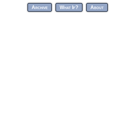
Archive
What If?
About