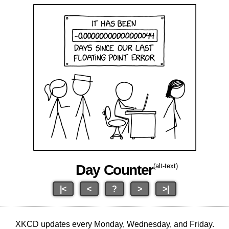
Day Counter
(alt-text)
|<
<
?
>
>|
XKCD updates every Monday, Wednesday, and Friday.