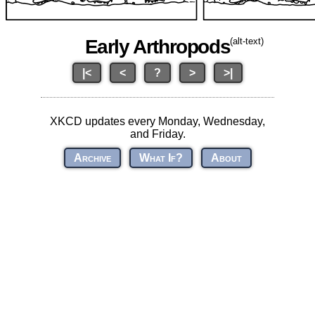
Early Arthropods
(alt-text)
|<
<
?
>
>|
XKCD updates every Monday, Wednesday,
and Friday.
Archive
What If?
About