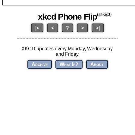
xkcd Phone Flip
(alt-text)
|<
<
?
>
>|
XKCD updates every Monday, Wednesday,
and Friday.
Archive
What If?
About