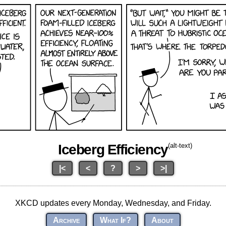
Iceberg Efficiency
(alt-text)
|<
<
?
>
>|
XKCD updates every Monday, Wednesday, and Friday.
Archive
What If?
About