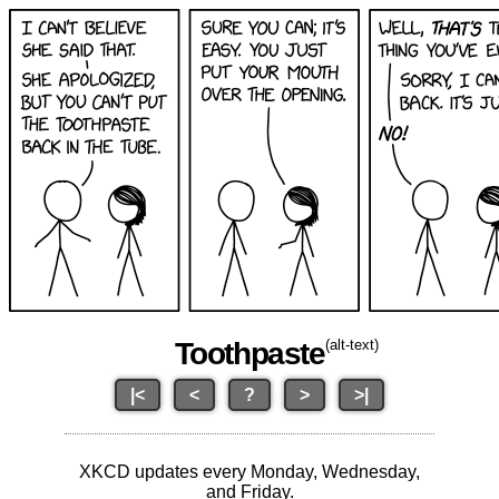
Toothpaste
(alt-text)
|<
<
?
>
>|
XKCD updates every Monday, Wednesday,
and Friday.