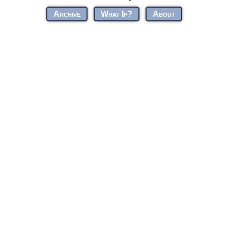
Archive
What If?
About