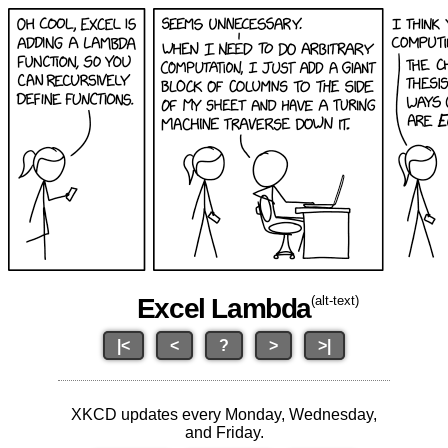
Excel Lambda
(alt-text)
|<
<
?
>
>|
XKCD updates every Monday, Wednesday,
and Friday.