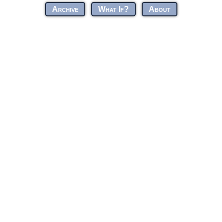
Archive
What If?
About