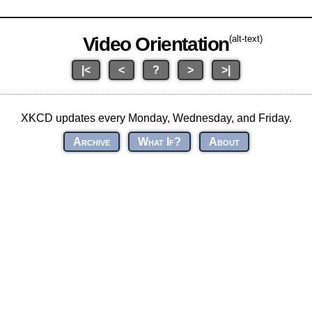
Video Orientation
(alt-text)
|<
<
?
>
>|
XKCD updates every Monday, Wednesday, and Friday.
Archive
What If?
About