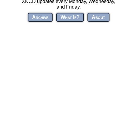
XKCD updates every Monday, Wednesday,
and Friday.
Archive
What If?
About