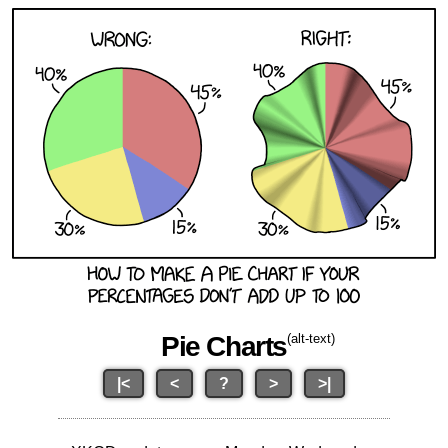
Pie Charts
(alt-text)
|<
<
?
>
>|