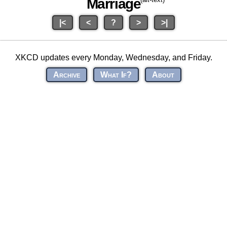
Marriage
|<
<
?
>
>|
XKCD updates every Monday, Wednesday, and Friday.
Archive
What If?
About