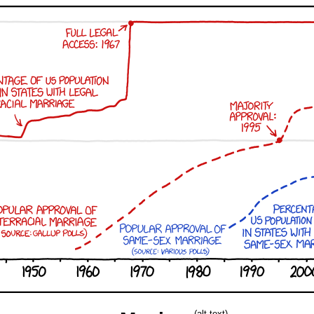
(alt-text)