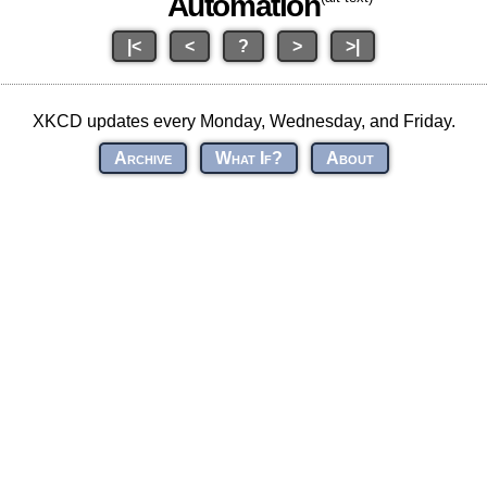
Automation
|<
<
?
>
>|
XKCD updates every Monday, Wednesday, and Friday.
Archive
What If?
About