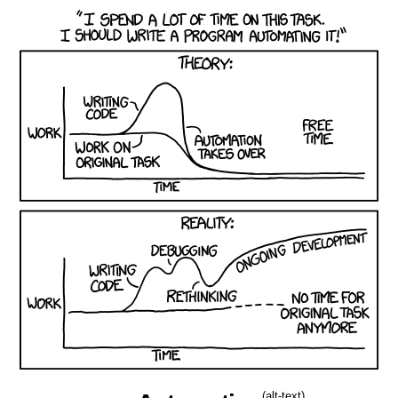
(alt-text)