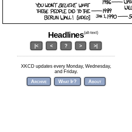
Headlines
(alt-text)
|<
<
?
>
>|
XKCD updates every Monday, Wednesday,
and Friday.
Archive
What If?
About