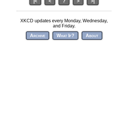
|<
<
?
>
>|
XKCD updates every Monday, Wednesday,
and Friday.
Archive
What If?
About