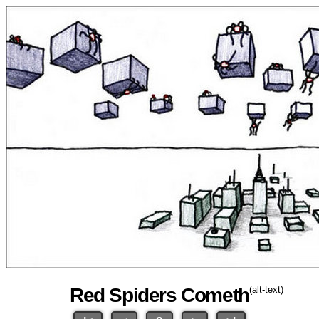
Red Spiders Cometh
(alt-text)