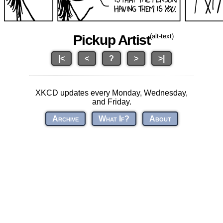
Pickup Artist
(alt-text)
|<
<
?
>
>|
XKCD updates every Monday, Wednesday,
and Friday.
Archive
What If?
About