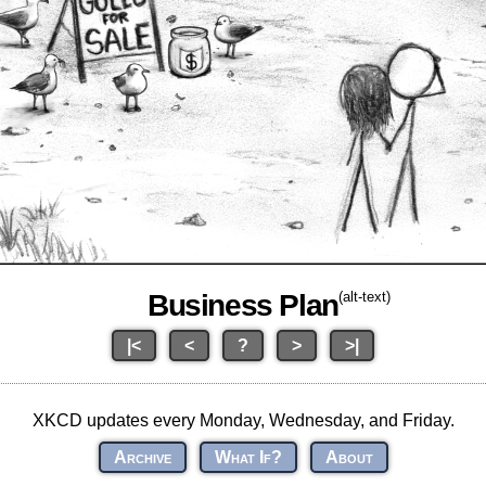
Business Plan
(alt-text)
|<
<
?
>
>|
XKCD updates every Monday, Wednesday, and Friday.
Archive
What If?
About