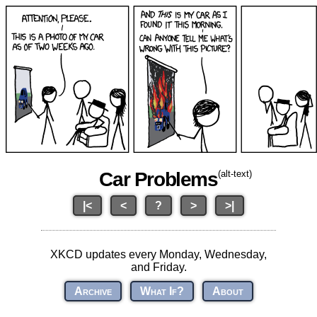
Car Problems
(alt-text)
|<
<
?
>
>|
XKCD updates every Monday, Wednesday,
and Friday.
Archive
What If?
About